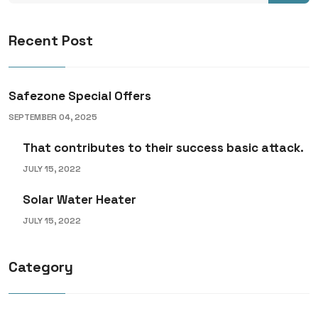
Recent Post
Safezone Special Offers
SEPTEMBER 04, 2025
That contributes to their success basic attack.
JULY 15, 2022
Solar Water Heater
JULY 15, 2022
Category