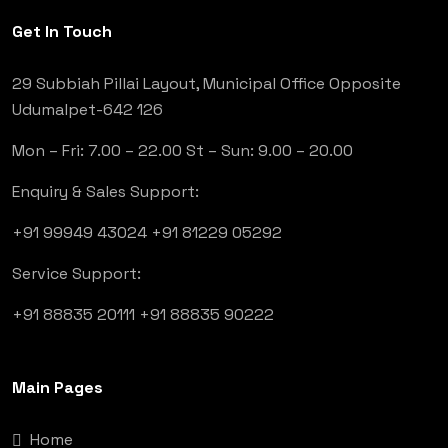
Get In Touch
29 Subbiah Pillai Layout, Municipal Office Opposite
Udumalpet-642 126
Mon – Fri: 7.00 – 22.00
St – Sun: 9.00 – 20.00
Enquiry & Sales Support:
+91 99949 43024
+91 81229 05292
Service Support:
+91 88835 20111
+91 88835 90222
Main Pages
Home