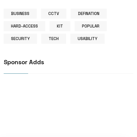
BUSINESS
CCTV
DEFINATION
HARD-ACCESS
KIT
POPULAR
SECURITY
TECH
USABILITY
Sponsor Adds