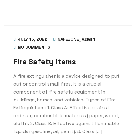
JULY 15, 2022
SAFEZONE_ADMIN
NO COMMENTS
Fire Safety Items
A fire extinguisher is a device designed to put
out or control small fires. It is a crucial
component of fire safety equipment in
buildings, homes, and vehicles. Types of Fire
Extinguishers: 1. Class A: Effective against
ordinary combustible materials (paper, wood,
cloth). 2. Class B: Effective against flammable
liquids (gasoline, oil, paint). 3. Class […]