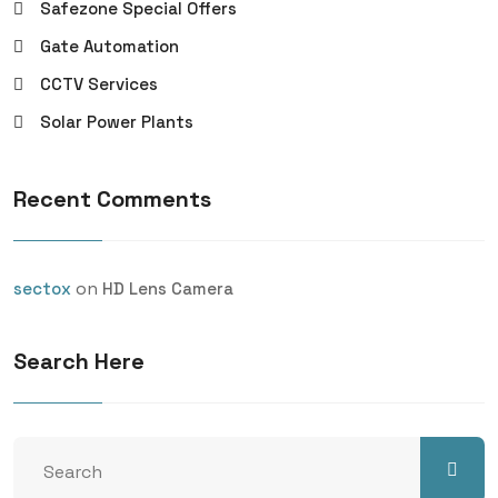
Safezone Special Offers
Gate Automation
CCTV Services
Solar Power Plants
Recent Comments
on
sectox
HD Lens Camera
Search Here