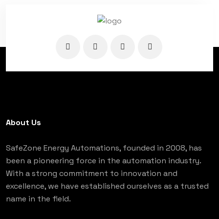
About Us
SafeZone Energy Automations, founded in 2008, has
been a pioneering force in the automation industry.
With a strong commitment to innovation and
excellence, we have established ourselves as a trusted
name in the field.