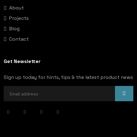
About
Projects
Blog
Contact
Get Newsletter
Sign up today for hints, tips & the latest product news