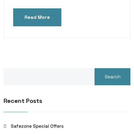
Read More
Search
Recent Posts
Safezone Special Offers