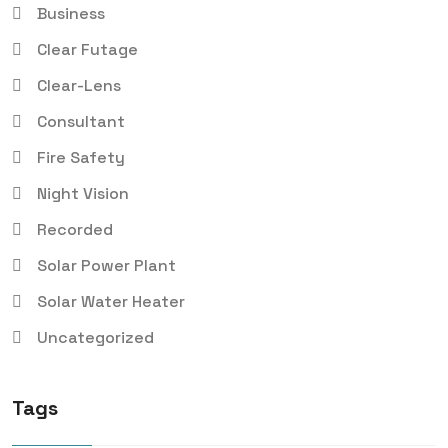
Business
Clear Futage
Clear-Lens
Consultant
Fire Safety
Night Vision
Recorded
Solar Power Plant
Solar Water Heater
Uncategorized
Tags