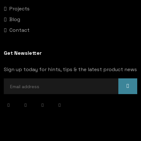
Projects
Blog
Contact
Get Newsletter
Sign up today for hints, tips & the latest product news