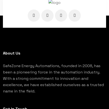
About Us
SafeZone Energy Automations, founded in 2008, has
been a pioneering force in the automation industry.
With a strong commitment to innovation and
excellence, we have established ourselves as a trusted
name in the field.
Get In Touch