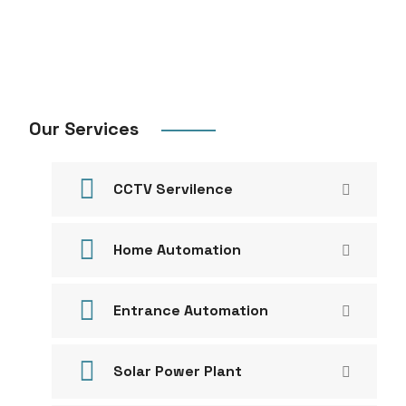
Our Services
CCTV Servilence
Home Automation
Entrance Automation
Solar Power Plant