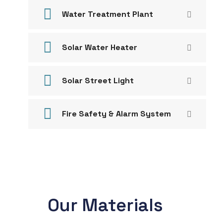
Water Treatment Plant
Solar Water Heater
Solar Street Light
Fire Safety & Alarm System
Our Materials