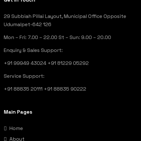
29 Subbiah Pillai Layout, Municipal Office Opposite
Udumalpet-642 126
Mon – Fri: 7.00 – 22.00
St – Sun: 9.00 – 20.00
Enquiry & Sales Support:
+91 99949 43024
+91 81229 05292
Service Support:
+91 88835 20111
+91 88835 90222
Main Pages
Home
About