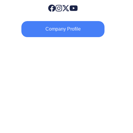
Company Profile