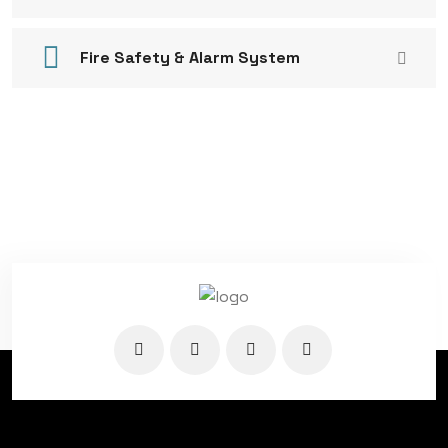
Fire Safety & Alarm System