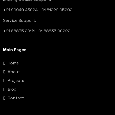
+91 99949 43024
+91 81229 05292
Service Support:
+91 88835 20111
+91 88835 90222
Main Pages
Home
About
Projects
Blog
Contact