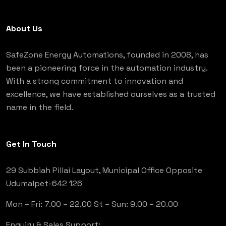
About Us
SafeZone Energy Automations, founded in 2008, has
been a pioneering force in the automation industry.
With a strong commitment to innovation and
excellence, we have established ourselves as a trusted
name in the field.
Get In Touch
29 Subbiah Pillai Layout, Municipal Office Opposite
Udumalpet-642 126
Mon – Fri: 7.00 – 22.00
St – Sun: 9.00 – 20.00
Enquiry & Sales Support: