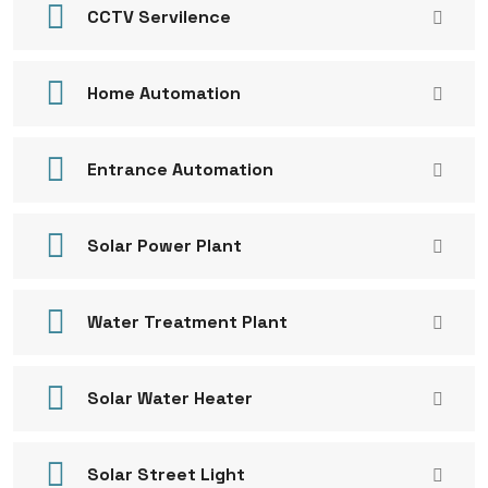
CCTV Servilence
Home Automation
Entrance Automation
Solar Power Plant
Water Treatment Plant
Solar Water Heater
Solar Street Light