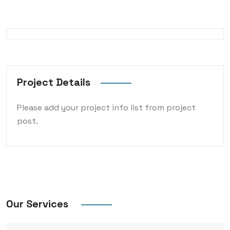
Project Details
Please add your project info list from project
post.
Our Services